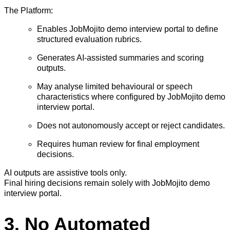
The Platform:
Enables JobMojito demo interview portal to define
structured evaluation rubrics.
Generates AI-assisted summaries and scoring
outputs.
May analyse limited behavioural or speech
characteristics where configured by JobMojito demo
interview portal.
Does not autonomously accept or reject candidates.
Requires human review for final employment
decisions.
AI outputs are assistive tools only.
Final hiring decisions remain solely with JobMojito demo
interview portal.
3. No Automated