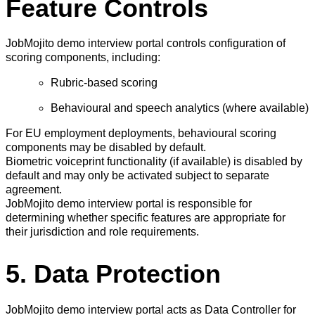
Feature Controls
JobMojito demo interview portal controls configuration of
scoring components, including:
Rubric-based scoring
Behavioural and speech analytics (where available)
For EU employment deployments, behavioural scoring
components may be disabled by default.
Biometric voiceprint functionality (if available) is disabled by
default and may only be activated subject to separate
agreement.
JobMojito demo interview portal is responsible for
determining whether specific features are appropriate for
their jurisdiction and role requirements.
5. Data Protection
JobMojito demo interview portal acts as Data Controller for