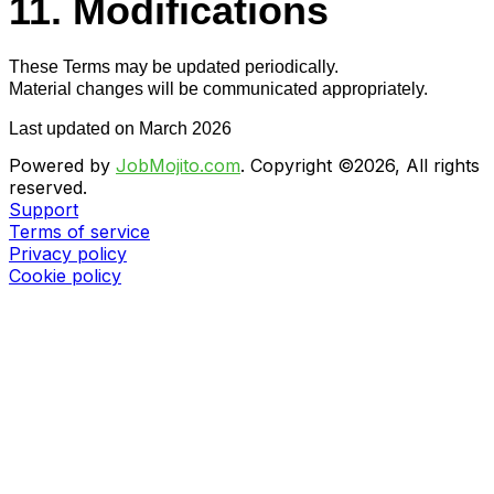
11. Modifications
These Terms may be updated periodically.
Material changes will be communicated appropriately.
Last updated on March 2026
Powered by
JobMojito.com
.
Copyright ©2026, All rights
reserved.
Support
Terms of service
Privacy policy
Cookie policy