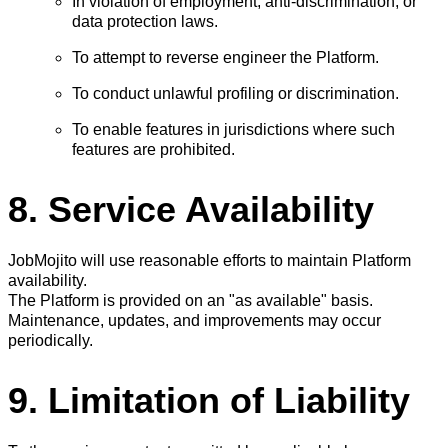
In violation of employment, anti-discrimination, or
data protection laws.
To attempt to reverse engineer the Platform.
To conduct unlawful profiling or discrimination.
To enable features in jurisdictions where such
features are prohibited.
8. Service Availability
JobMojito will use reasonable efforts to maintain Platform
availability.
The Platform is provided on an "as available" basis.
Maintenance, updates, and improvements may occur
periodically.
9. Limitation of Liability