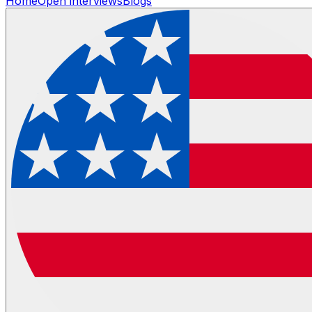
Home
Open interviews
Blogs