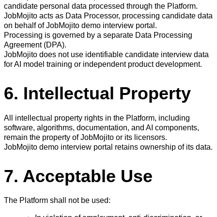
candidate personal data processed through the Platform.
JobMojito acts as Data Processor, processing candidate data
on behalf of JobMojito demo interview portal.
Processing is governed by a separate Data Processing
Agreement (DPA).
JobMojito does not use identifiable candidate interview data
for AI model training or independent product development.
6. Intellectual Property
All intellectual property rights in the Platform, including
software, algorithms, documentation, and AI components,
remain the property of JobMojito or its licensors.
JobMojito demo interview portal retains ownership of its data.
7. Acceptable Use
The Platform shall not be used: