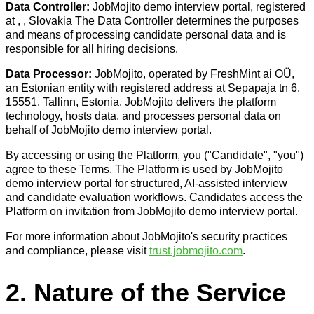
Data Controller:
JobMojito demo interview portal, registered
at , , Slovakia The Data Controller determines the purposes
and means of processing candidate personal data and is
responsible for all hiring decisions.
Data Processor:
JobMojito, operated by FreshMint ai OÜ,
an Estonian entity with registered address at Sepapaja tn 6,
15551, Tallinn, Estonia. JobMojito delivers the platform
technology, hosts data, and processes personal data on
behalf of JobMojito demo interview portal.
By accessing or using the Platform, you ("Candidate", "you")
agree to these Terms. The Platform is used by JobMojito
demo interview portal for structured, AI-assisted interview
and candidate evaluation workflows. Candidates access the
Platform on invitation from JobMojito demo interview portal.
For more information about JobMojito's security practices
and compliance, please visit
trust.jobmojito.com
.
2. Nature of the Service