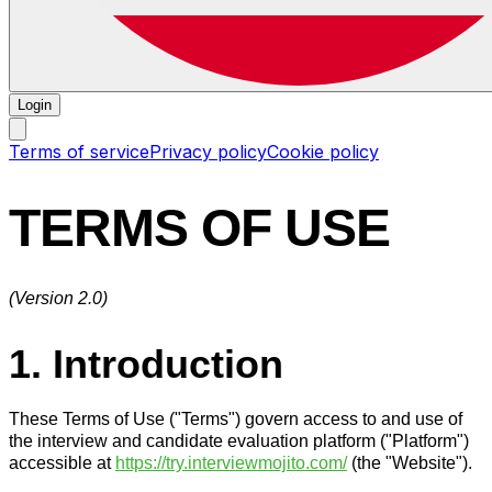
Login
Terms of service
Privacy policy
Cookie policy
TERMS OF USE
(Version 2.0)
1. Introduction
These Terms of Use ("Terms") govern access to and use of
the interview and candidate evaluation platform ("Platform")
accessible at
https://try.interviewmojito.com/
(the "Website").