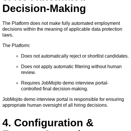
Decision-Making
The Platform does not make fully automated employment
decisions within the meaning of applicable data protection
laws.
The Platform:
Does not automatically reject or shortlist candidates.
Does not apply automatic filtering without human
review.
Requires JobMojito demo interview portal-
controlled final decision-making.
JobMojito demo interview portal is responsible for ensuring
appropriate human oversight of all hiring decisions.
4. Configuration &