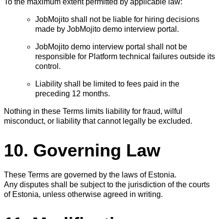
To the maximum extent permitted by applicable law:
JobMojito shall not be liable for hiring decisions
made by JobMojito demo interview portal.
JobMojito demo interview portal shall not be
responsible for Platform technical failures outside its
control.
Liability shall be limited to fees paid in the
preceding 12 months.
Nothing in these Terms limits liability for fraud, wilful
misconduct, or liability that cannot legally be excluded.
10. Governing Law
These Terms are governed by the laws of Estonia.
Any disputes shall be subject to the jurisdiction of the courts
of Estonia, unless otherwise agreed in writing.