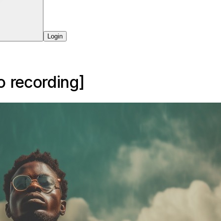
Login
o
recording]