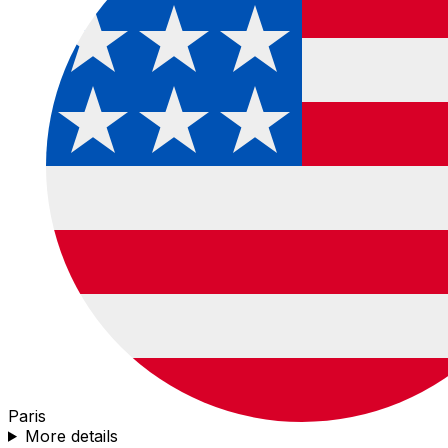
Paris
More details