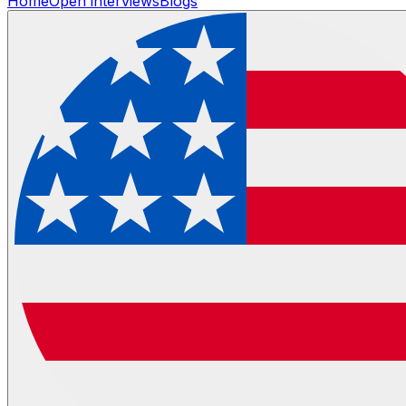
Home
Open interviews
Blogs