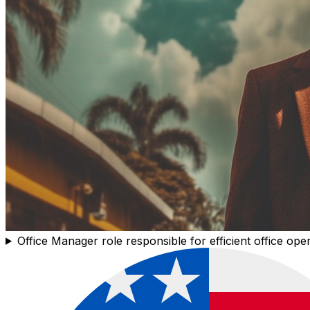
Office Manager role responsible for efficient office ope