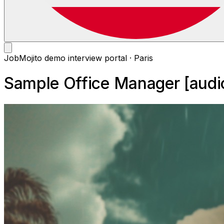
JobMojito demo interview portal · Paris
Sample Office Manager [audi