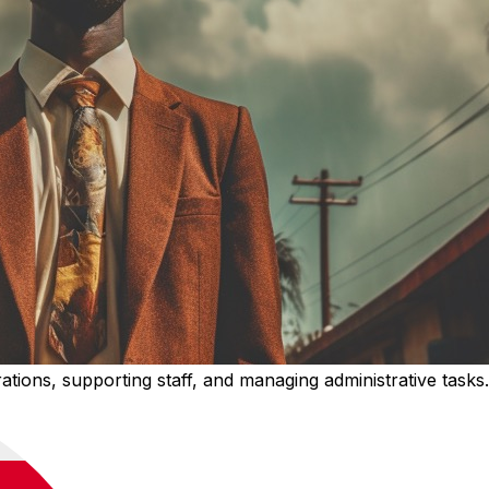
rations, supporting staff, and managing administrative tasks.