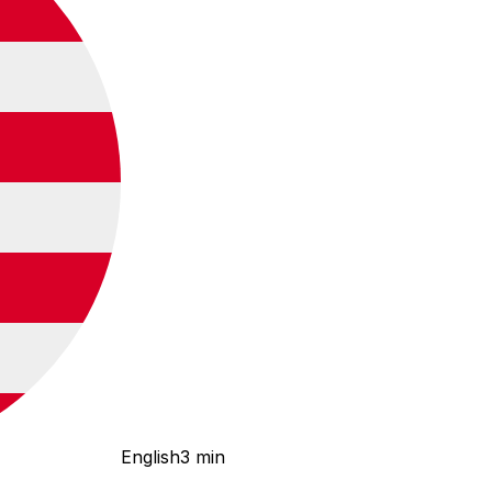
English
3 min