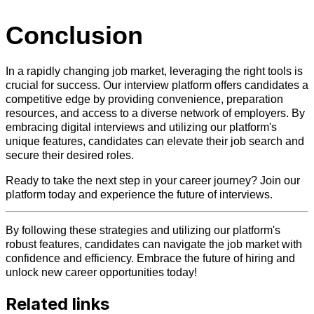
Conclusion
In a rapidly changing job market, leveraging the right tools is
crucial for success. Our interview platform offers candidates a
competitive edge by providing convenience, preparation
resources, and access to a diverse network of employers. By
embracing digital interviews and utilizing our platform's
unique features, candidates can elevate their job search and
secure their desired roles.
Ready to take the next step in your career journey? Join our
platform today and experience the future of interviews.
By following these strategies and utilizing our platform's
robust features, candidates can navigate the job market with
confidence and efficiency. Embrace the future of hiring and
unlock new career opportunities today!
Related links