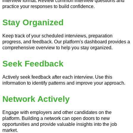
interview format. Review common interview questions and
practice your responses to build confidence.
Stay Organized
Keep track of your scheduled interviews, preparation
progress, and feedback. Our platform's dashboard provides a
comprehensive overview to help you stay organized.
Seek Feedback
Actively seek feedback after each interview. Use this
information to identify patterns and improve your approach.
Network Actively
Engage with employers and other candidates on the
platform. Building a network can open doors to new
opportunities and provide valuable insights into the job
market.