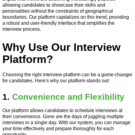
allowing candidates to showcase their skills and
personalities without the constraints of geographical
boundaries. Our platform capitalizes on this trend, providing
a robust and user-friendly interface that simplifies the
interview process.
Why Use Our Interview
Platform?
Choosing the right interview platform can be a game-changer
for candidates. Here's why our platform stands out:
1.
Convenience and Flexibility
Our platform allows candidates to schedule interviews at
their convenience. Gone are the days of juggling multiple
interviews in a single day. With our system, you can manage
your time effectively and prepare thoroughly for each
opportunity.