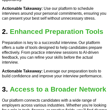
Actionable Takeaway:
Use our platform to schedule
interviews around your personal commitments, ensuring you
can present your best self without unnecessary stress.
2.
Enhanced Preparation Tools
Preparation is key to a successful interview. Our platform
offers a suite of tools designed to help candidates prepare
effectively. From practice interview sessions to AI-driven
feedback, you can refine your skills before the actual
interview.
Actionable Takeaway:
Leverage our preparation tools to
build confidence and improve your interview performance.
3.
Access to a Broader Network
Our platform connects candidates with a wide range of
employers across various industries. Whether you're looking