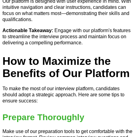
Our platform is designed with user experience in mind. With
intuitive navigation and clear instructions, candidates can
focus on what matters most—demonstrating their skills and
qualifications.
Actionable Takeaway:
Engage with our platform's features
to streamline the interview process and maintain focus on
delivering a compelling performance.
How to Maximize the
Benefits of Our Platform
To make the most of our interview platform, candidates
should adopt a strategic approach. Here are some tips to
ensure success:
Prepare Thoroughly
Make use of our preparation tools to get comfortable with the