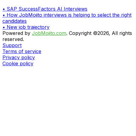
•
SAP SuccessFactors AI Interviews
•
How JobMojito interviews is helping to select the right
candidates
•
New job trajectory
Powered by
JobMojito.com
.
Copyright ©2026, All rights
reserved.
Support
Terms of service
Privacy policy
Cookie policy