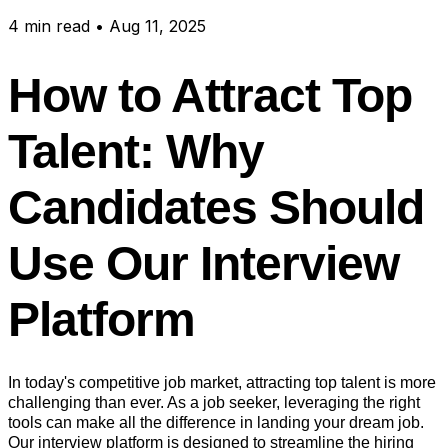
4
min read
•
Aug 11, 2025
How to Attract Top
Talent: Why
Candidates Should
Use Our Interview
Platform
In today's competitive job market, attracting top talent is more
challenging than ever. As a job seeker, leveraging the right
tools can make all the difference in landing your dream job.
Our interview platform is designed to streamline the hiring