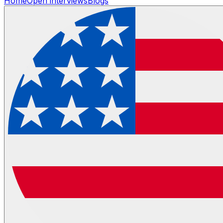
Home
Open interviews
Blogs