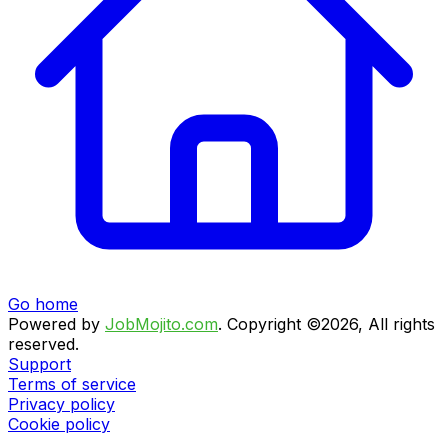
Go home
Powered by
JobMojito.com
.
Copyright ©2026, All rights
reserved.
Support
Terms of service
Privacy policy
Cookie policy