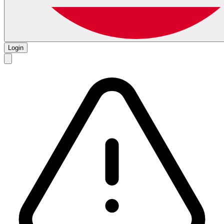
Login