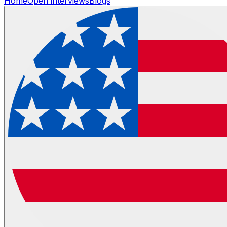
Home
Open interviews
Blogs