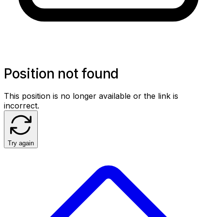
Position not found
This position is no longer available or the link is
incorrect.
Try again